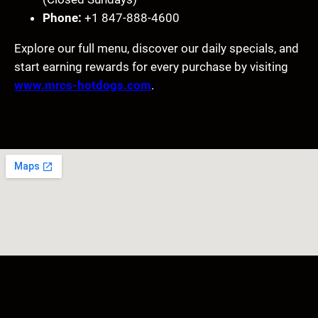
Phone:
+1 847-888-4600
Explore our full menu, discover our daily specials, and
start earning rewards for every purchase by visiting
www.mrcs-hotdogs.com
.