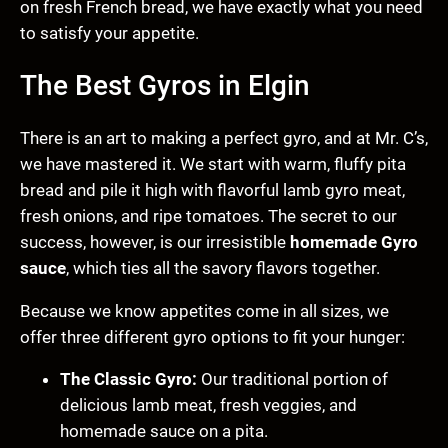
on fresh French bread, we have exactly what you need
to satisfy your appetite.
The Best Gyros in Elgin
There is an art to making a perfect gyro, and at Mr. C’s,
we have mastered it. We start with warm, fluffy pita
bread and pile it high with flavorful lamb gyro meat,
fresh onions, and ripe tomatoes. The secret to our
success, however, is our irresistible
homemade Gyro
sauce
, which ties all the savory flavors together.
Because we know appetites come in all sizes, we
offer three different gyro options to fit your hunger:
The Classic Gyro:
Our traditional portion of
delicious lamb meat, fresh veggies, and
homemade sauce on a pita.