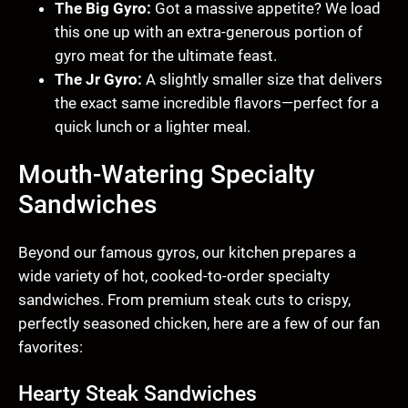
The Big Gyro:
Got a massive appetite? We load
this one up with an extra-generous portion of
gyro meat for the ultimate feast.
The Jr Gyro:
A slightly smaller size that delivers
the exact same incredible flavors—perfect for a
quick lunch or a lighter meal.
Mouth-Watering Specialty
Sandwiches
Beyond our famous gyros, our kitchen prepares a
wide variety of hot, cooked-to-order specialty
sandwiches. From premium steak cuts to crispy,
perfectly seasoned chicken, here are a few of our fan
favorites:
Hearty Steak Sandwiches