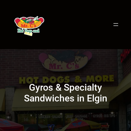
Skip
to
content
Gyros & Specialty
Sandwiches in Elgin