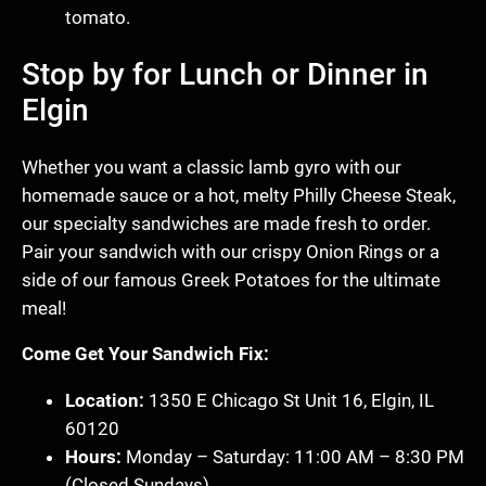
tomato.
Stop by for Lunch or Dinner in
Elgin
Whether you want a classic lamb gyro with our
homemade sauce or a hot, melty Philly Cheese Steak,
our specialty sandwiches are made fresh to order.
Pair your sandwich with our crispy Onion Rings or a
side of our famous Greek Potatoes for the ultimate
meal!
Come Get Your Sandwich Fix:
Location:
1350 E Chicago St Unit 16, Elgin, IL
60120
Hours:
Monday – Saturday: 11:00 AM – 8:30 PM
(Closed Sundays)