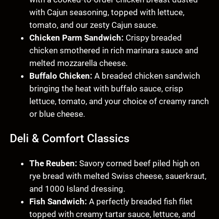
with Cajun seasoning, topped with lettuce,
tomato, and our zesty Cajun sauce.
Chicken Parm Sandwich:
Crispy breaded
chicken smothered in rich marinara sauce and
melted mozzarella cheese.
Buffalo Chicken:
A breaded chicken sandwich
bringing the heat with buffalo sauce, crisp
lettuce, tomato, and your choice of creamy ranch
or blue cheese.
Deli & Comfort Classics
The Reuben:
Savory corned beef piled high on
rye bread with melted Swiss cheese, sauerkraut,
and 1000 Island dressing.
Fish Sandwich:
A perfectly breaded fish filet
topped with creamy tartar sauce, lettuce, and