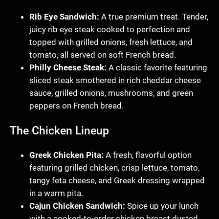
Rib Eye Sandwich:
A true premium treat. Tender,
juicy rib eye steak cooked to perfection and
topped with grilled onions, fresh lettuce, and
tomato, all served on soft French bread.
Philly Cheese Steak:
A classic favorite featuring
sliced steak smothered in rich cheddar cheese
sauce, grilled onions, mushrooms, and green
peppers on French bread.
The Chicken Lineup
Greek Chicken Pita:
A fresh, flavorful option
featuring grilled chicken, crisp lettuce, tomato,
tangy feta cheese, and Greek dressing wrapped
in a warm pita.
Cajun Chicken Sandwich:
Spice up your lunch
with a cooked-to-order chicken breast dusted