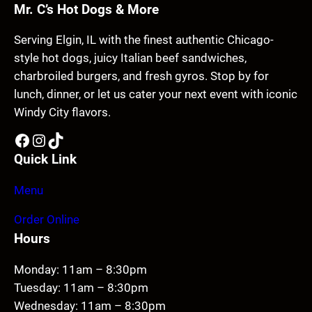
Mr. C’s Hot Dogs & More
Serving Elgin, IL with the finest authentic Chicago-
style hot dogs, juicy Italian beef sandwiches,
charbroiled burgers, and fresh gyros. Stop by for
lunch, dinner, or let us cater your next event with iconic
Windy City flavors.
Facebook
Instagram
TikTok
Quick Link
Menu
Order Online
Hours
Monday: 11am – 8:30pm
Tuesday: 11am – 8:30pm
Wednesday: 11am – 8:30pm