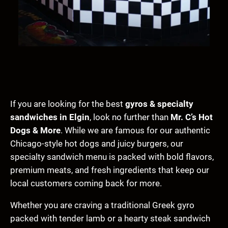
If you are looking for the best
gyros & specialty
sandwiches in Elgin
, look no further than
Mr. C’s Hot
Dogs & More
. While we are famous for our authentic
Chicago-style hot dogs and juicy burgers, our
specialty sandwich menu is packed with bold flavors,
premium meats, and fresh ingredients that keep our
local customers coming back for more.
Whether you are craving a traditional Greek gyro
packed with tender lamb or a hearty steak sandwich