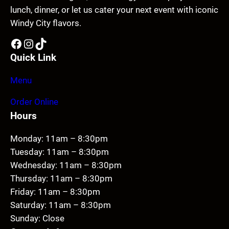
lunch, dinner, or let us cater your next event with iconic
Windy City flavors.
Facebook
Instagram
TikTok
Quick Link
Menu
Order Online
Hours
Monday: 11am – 8:30pm
Tuesday: 11am – 8:30pm
Wednesday: 11am – 8:30pm
Thursday: 11am – 8:30pm
Friday: 11am – 8:30pm
Saturday: 11am – 8:30pm
Sunday: Close