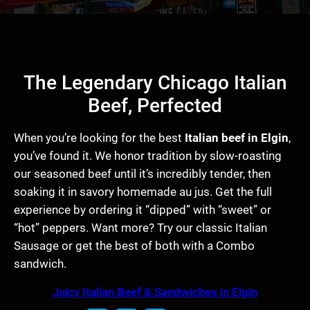
The Legendary Chicago Italian
Beef, Perfected
When you’re looking for the best
Italian beef in Elgin
,
you’ve found it. We honor tradition by slow-roasting
our seasoned beef until it’s incredibly tender, then
soaking it in savory homemade au jus. Get the full
experience by ordering it “dipped” with “sweet” or
“hot” peppers. Want more? Try our classic Italian
Sausage or get the best of both with a Combo
sandwich.
Juicy Italian Beef & Sandwiches in Elgin