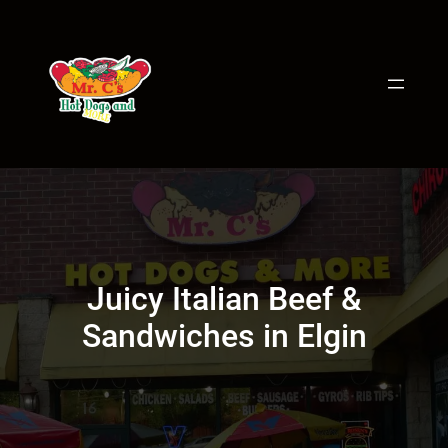
Skip
to
content
Juicy Italian Beef &
Sandwiches in Elgin