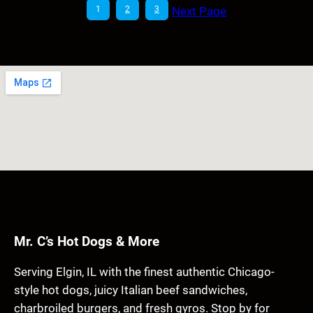
1
2
3
Next Page
Mr. C’s Hot Dogs & More
Serving Elgin, IL with the finest authentic Chicago-
style hot dogs, juicy Italian beef sandwiches,
charbroiled burgers, and fresh gyros. Stop by for